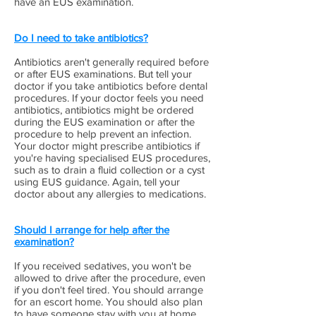
have an EUS examination.
Do I need to take antibiotics?
Antibiotics aren't generally required before
or after EUS examinations. But tell your
doctor if you take antibiotics before dental
procedures. If your doctor feels you need
antibiotics, antibiotics might be ordered
during the EUS examination or after the
procedure to help prevent an infection.
Your doctor might prescribe antibiotics if
you're having specialised EUS procedures,
such as to drain a fluid collection or a cyst
using EUS guidance. Again, tell your
doctor about any allergies to medications.
Should I arrange for help after the
examination?
If you received sedatives, you won't be
allowed to drive after the procedure, even
if you don't feel tired. You should arrange
for an escort home. You should also plan
to have someone stay with you at home