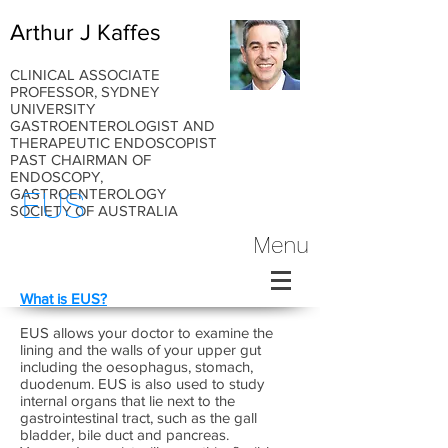
Arthur J Kaffes
CLINICAL ASSOCIATE
PROFESSOR, SYDNEY
UNIVERSITY
GASTROENTEROLOGIST AND
THERAPEUTIC ENDOSCOPIST
PAST CHAIRMAN OF
ENDOSCOPY,
GASTROENTEROLOGY
EUS
SOCIETY OF AUSTRALIA
Menu
What is EUS?
EUS allows your doctor to examine the
lining and the walls of your upper gut
including the oesophagus, stomach,
duodenum. EUS is also used to study
internal organs that lie next to the
gastrointestinal tract, such as the gall
bladder, bile duct and pancreas.