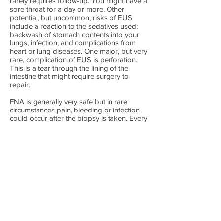
rarely requires follow-up. You might have a
sore throat for a day or more. Other
potential, but uncommon, risks of EUS
include a reaction to the sedatives used;
backwash of stomach contents into your
lungs; infection; and complications from
heart or lung diseases. One major, but very
rare, complication of EUS is perforation.
This is a tear through the lining of the
intestine that might require surgery to
repair.
FNA is generally very safe but in rare
circumstances pain, bleeding or infection
could occur after the biopsy is taken. Every
precaution is taken to prevent these
problems but they may still occur.
In recent years new resistant bugs can
grow in these endoscopes and infections
can be introduced into patients and these
infectious can be very severe. Australian
cleaning standards are high and cross
infection is rare.