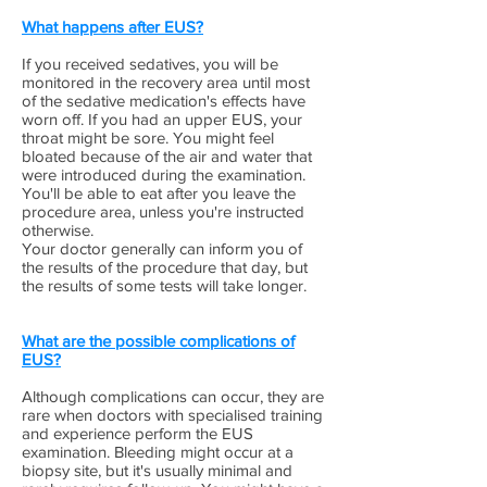
What happens after EUS?
If you received sedatives, you will be
monitored in the recovery area until most
of the sedative medication's effects have
worn off. If you had an upper EUS, your
throat might be sore. You might feel
bloated because of the air and water that
were introduced during the examination.
You'll be able to eat after you leave the
procedure area, unless you're instructed
otherwise.
Your doctor generally can inform you of
the results of the procedure that day, but
the results of some tests will take longer.
What are the possible complications of
EUS?
Although complications can occur, they are
rare when doctors with specialised training
and experience perform the EUS
examination. Bleeding might occur at a
biopsy site, but it's usually minimal and