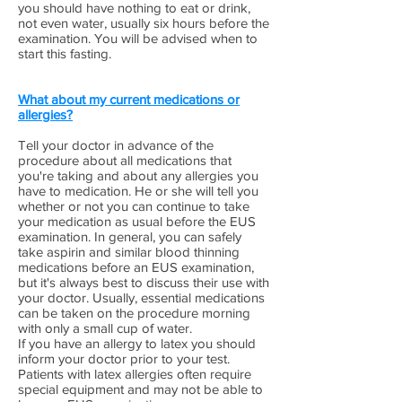
you should have nothing to eat or drink,
not even water, usually six hours before the
examination. You will be advised when to
start this fasting.
What about my current medications or
allergies?
Tell your doctor in advance of the
procedure about all medications that
you're taking and about any allergies you
have to medication. He or she will tell you
whether or not you can continue to take
your medication as usual before the EUS
examination. In general, you can safely
take aspirin and similar blood thinning
medications before an EUS examination,
but it's always best to discuss their use with
your doctor. Usually, essential medications
can be taken on the procedure morning
with only a small cup of water.
If you have an allergy to latex you should
inform your doctor prior to your test.
Patients with latex allergies often require
special equipment and may not be able to