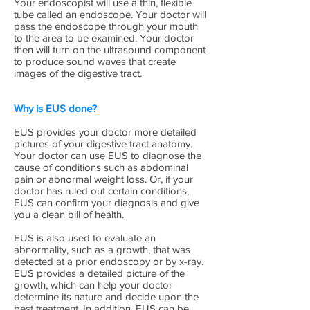
Your endoscopist will use a thin, flexible
tube called an endoscope. Your doctor will
pass the endoscope through your mouth
to the area to be examined. Your doctor
then will turn on the ultrasound component
to produce sound waves that create
images of the digestive tract.
Why is EUS done?
EUS provides your doctor more detailed
pictures of your digestive tract anatomy.
Your doctor can use EUS to diagnose the
cause of conditions such as abdominal
pain or abnormal weight loss. Or, if your
doctor has ruled out certain conditions,
EUS can confirm your diagnosis and give
you a clean bill of health.
EUS is also used to evaluate an
abnormality, such as a growth, that was
detected at a prior endoscopy or by x-ray.
EUS provides a detailed picture of the
growth, which can help your doctor
determine its nature and decide upon the
best treatment. In addition, EUS can be