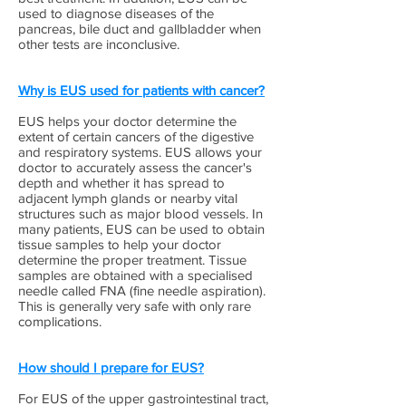
used to diagnose diseases of the
pancreas, bile duct and gallbladder when
other tests are inconclusive.
Why is EUS used for patients with cancer?
EUS helps your doctor determine the
extent of certain cancers of the digestive
and respiratory systems. EUS allows your
doctor to accurately assess the cancer's
depth and whether it has spread to
adjacent lymph glands or nearby vital
structures such as major blood vessels. In
many patients, EUS can be used to obtain
tissue samples to help your doctor
determine the proper treatment. Tissue
samples are obtained with a specialised
needle called FNA (fine needle aspiration).
This is generally very safe with only rare
complications.
How should I prepare for EUS?
For EUS of the upper gastrointestinal tract,