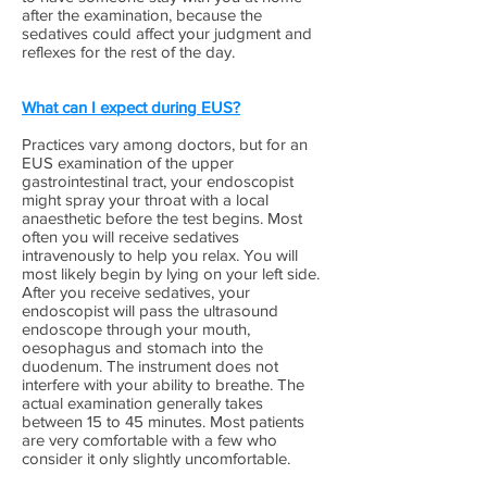
after the examination, because the
sedatives could affect your judgment and
reflexes for the rest of the day.
What can I expect during EUS?
Practices vary among doctors, but for an
EUS examination of the upper
gastrointestinal tract, your endoscopist
might spray your throat with a local
anaesthetic before the test begins. Most
often you will receive sedatives
intravenously to help you relax. You will
most likely begin by lying on your left side.
After you receive sedatives, your
endoscopist will pass the ultrasound
endoscope through your mouth,
oesophagus and stomach into the
duodenum. The instrument does not
interfere with your ability to breathe. The
actual examination generally takes
between 15 to 45 minutes. Most patients
are very comfortable with a few who
consider it only slightly uncomfortable.