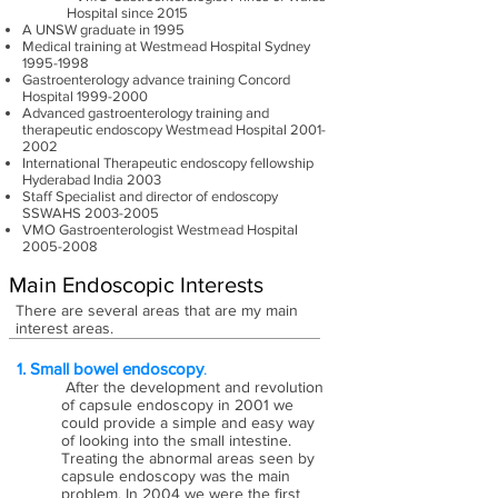
Hospital since 2015
A UNSW graduate in 1995
Medical training at Westmead Hospital Sydney
1995-1998
Gastroenterology advance training Concord
Hospital
1999-2000
Advanced gastroenterology training and
therapeutic endoscopy Westmead Hospital
2001-
2002
International Therapeutic endoscopy fellowship
Hyderabad India 2003
Staff Specialist and director of endoscopy
SSWAHS
2003-2005
VMO Gastroenterologist Westmead Hospital
2005-2008
Main Endoscopic Interests
There are several areas that are my main
interest areas.
1. Small bowel endoscopy
.
After the development and revolution
of capsule endoscopy in 2001 we
could provide a simple and easy way
of looking into the small intestine.
Treating the abnormal areas seen by
capsule endoscopy was the main
problem. In 2004 we were the first