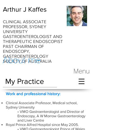
Arthur J Kaffes
CLINICAL ASSOCIATE
PROFESSOR, SYDNEY
UNIVERSITY
GASTROENTEROLOGIST AND
THERAPEUTIC ENDOSCOPIST
PAST CHAIRMAN OF
ENDOSCOPY,
GASTROENTEROLOGY
About me
SOCIETY OF AUSTRALIA
Menu
My Practice
Work and professional history:
Clinical Associate Professor, Medical school,
Sydney University
• VMO Gastroenterologist and Director of
Endoscopy, A W Morrow Gastroenterology
and Liver Centre
Royal Prince Alfred Hospital since May 2005.
• VMO Gastroenterologist Prince of Wales