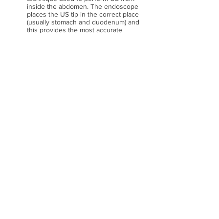
inside the abdomen. The endoscope
places the US tip in the correct place
(usually stomach and duodenum) and
this provides the most accurate
method to examine many illnesses
including cancers. Stones and
pancreatic examinations are also very
useful. One key area of EUS is
performing biopsies called FNA and
this provides a safe and easy way for
diseases such as cancers including
lung cancer. Future directions will
allow us to inject treatment directly
into tumours and this is a great area of
research interest.
3.Colonoscopy and colon polyps.
Despite the widespread availability of
colonoscopy polyp miss rates have
been the biggest recent problem as
shown in key medical journals. Some
strategies have been proven to help
decrease our “polyp miss rates”. We
are currently studying several new
devices and techniques to maximise
our accuracy with 4 studies ongoing at
RPAH. Also, large polyps can be
difficult to remove and some patients