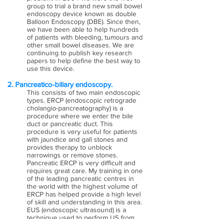
group to trial a brand new small bowel
endoscopy device known as double
Balloon Endoscopy (DBE). Since then,
we have been able to help hundreds
of patients with bleeding, tumours and
other small bowel diseases. We are
continuing to publish key research
papers to help define the best way to
use this device.
2. Pancreatico-biliary endoscopy.
This consists of two main endoscopic
types. ERCP (endoscopic retrograde
cholangio-pancreatography) is a
procedure where we enter the bile
duct or pancreatic duct. This
procedure is very useful for patients
with jaundice and gall stones and
provides therapy to unblock
narrowings or remove stones.
Pancreatic ERCP is very difficult and
requires great care. My training in one
of the leading pancreatic centres in
the world with the highest volume of
ERCP has helped provide a high level
of skill and understanding in this area.
EUS (endoscopic ultrasound) is a
technique used to perform US from